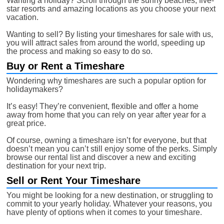
Wanting a holiday? Scroll through the sunny beaches, five-
star resorts and amazing locations as you choose your next
vacation.
Wanting to sell? By listing your timeshares for sale with us,
you will attract sales from around the world, speeding up
the process and making so easy to do so.
Buy or Rent a Timeshare
Wondering why timeshares are such a popular option for
holidaymakers?
It’s easy! They’re convenient, flexible and offer a home
away from home that you can rely on year after year for a
great price.
Of course, owning a timeshare isn’t for everyone, but that
doesn’t mean you can’t still enjoy some of the perks. Simply
browse our rental list and discover a new and exciting
destination for your next trip.
Sell or Rent Your Timeshare
You might be looking for a new destination, or struggling to
commit to your yearly holiday. Whatever your reasons, you
have plenty of options when it comes to your timeshare.