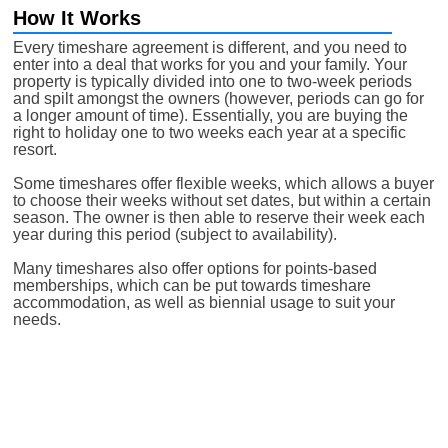
How It Works
Every timeshare agreement is different, and you need to
enter into a deal that works for you and your family. Your
property is typically divided into one to two-week periods
and spilt amongst the owners (however, periods can go for
a longer amount of time). Essentially, you are buying the
right to holiday one to two weeks each year at a specific
resort.
Some timeshares offer flexible weeks, which allows a buyer
to choose their weeks without set dates, but within a certain
season. The owner is then able to reserve their week each
year during this period (subject to availability).
Many timeshares also offer options for points-based
memberships, which can be put towards timeshare
accommodation, as well as biennial usage to suit your
needs.