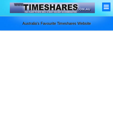
Australia's Favourite Timeshares Website