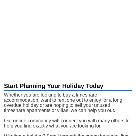
Start Planning Your Holiday Today
Whether you are looking to buy a timeshare
accommodation, want to rent one out to enjoy for a long
overdue holiday or are hoping to sell your unused
timeshare apartments or villas, we can help you out.
Our online community will connect you with many others to
help you find exactly what you are looking for.