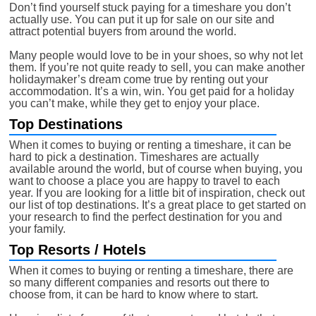
Don’t find yourself stuck paying for a timeshare you don’t
actually use. You can put it up for sale on our site and
attract potential buyers from around the world.
Many people would love to be in your shoes, so why not let
them. If you’re not quite ready to sell, you can make another
holidaymaker’s dream come true by renting out your
accommodation. It’s a win, win. You get paid for a holiday
you can’t make, while they get to enjoy your place.
Top Destinations
When it comes to buying or renting a timeshare, it can be
hard to pick a destination. Timeshares are actually
available around the world, but of course when buying, you
want to choose a place you are happy to travel to each
year. If you are looking for a little bit of inspiration, check out
our list of top destinations. It’s a great place to get started on
your research to find the perfect destination for you and
your family.
Top Resorts / Hotels
When it comes to buying or renting a timeshare, there are
so many different companies and resorts out there to
choose from, it can be hard to know where to start.