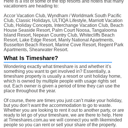
Here is a list of some of the top resorts and hotels that many
vacationers are heading to:
Accor Vacation Club, Wyndham / Worldmark South Pacific
Club, Classic Holidays, ULTIQA Lifestyle, Marriott Vacation
Club, Holiday Concepts, Interchange Vacation Club, Beach
House Seaside Resort, Palm Court Noosa, Tangalooma
Island Resort, Nepean Country Club, Whitecliffs Beach
Resort, Lake Edge Resort, Manly National Apartments,
Busselton Beach Resort, Marine Cove Resort, Regent Park
Apartments, Shearwater Resort.
What Is Timeshare?
Wondering exactly what timeshare is and whether it’s
something you want to get involved in? Essentially, a
timeshare property is usually a resort or unit holiday home,
which is owned by multiple people with usage rights set
out. Each owner is given a period of time they can use the
place throughout the year.
Of course, there are times you just can’t make your holiday,
but you don’t want the accommodation to go to waste.
Whether you are looking to rent it out to another party, or are
ready to let go of your timeshare, we are there to help. Here
at Timeshares.com.au we will connect you with likeminded
people so you can rent or sell your share of the property.