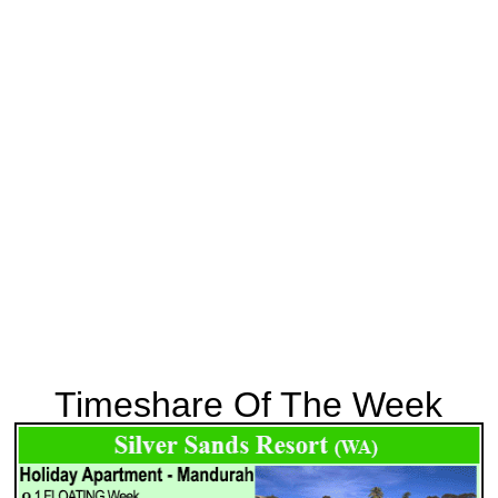
Timeshare Of The Week