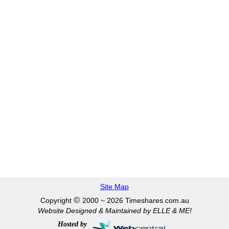
Site Map
©
Copyright
2000 ~ 2026 Timeshares.com.au
Website Designed & Maintained by ELLE & ME!
Hosted by