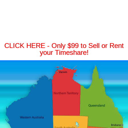
CLICK HERE - Only $99 to Sell or Rent
your Timeshare!