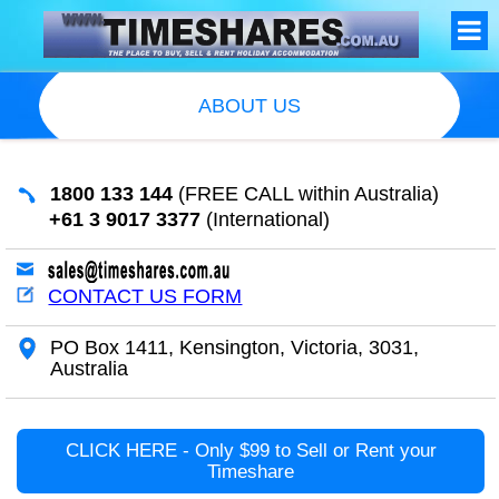
ABOUT US
1800 133 144
(FREE CALL within Australia)
+61 3 9017 3377
(International)
CONTACT US FORM
PO Box 1411, Kensington, Victoria, 3031,
Australia
CLICK HERE - Only $99 to Sell or Rent your
Timeshare