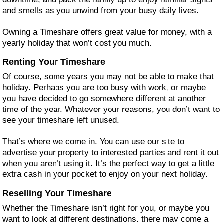
and smells as you unwind from your busy daily lives.
Owning a Timeshare offers great value for money, with a
yearly holiday that won’t cost you much.
Renting Your Timeshare
Of course, some years you may not be able to make that
holiday. Perhaps you are too busy with work, or maybe
you have decided to go somewhere different at another
time of the year. Whatever your reasons, you don’t want to
see your timeshare left unused.
That’s where we come in. You can use our site to
advertise your property to interested parties and rent it out
when you aren’t using it. It’s the perfect way to get a little
extra cash in your pocket to enjoy on your next holiday.
Reselling Your Timeshare
Whether the Timeshare isn’t right for you, or maybe you
want to look at different destinations, there may come a