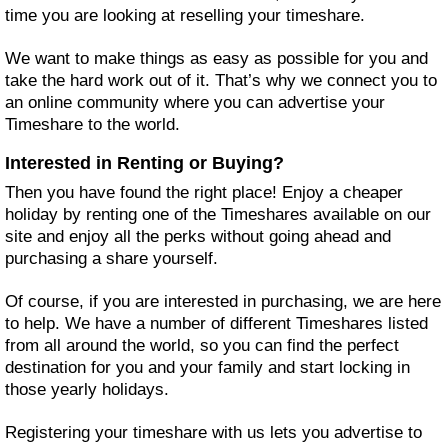
time you are looking at reselling your timeshare.
We want to make things as easy as possible for you and
take the hard work out of it. That’s why we connect you to
an online community where you can advertise your
Timeshare to the world.
Interested in Renting or Buying?
Then you have found the right place! Enjoy a cheaper
holiday by renting one of the Timeshares available on our
site and enjoy all the perks without going ahead and
purchasing a share yourself.
Of course, if you are interested in purchasing, we are here
to help. We have a number of different Timeshares listed
from all around the world, so you can find the perfect
destination for you and your family and start locking in
those yearly holidays.
Registering your timeshare with us lets you advertise to