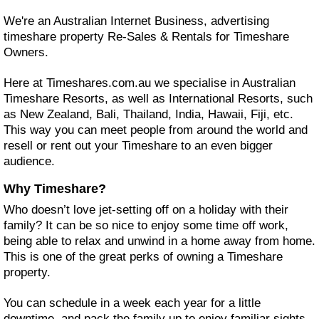
We're an Australian Internet Business, advertising
timeshare property Re-Sales & Rentals for Timeshare
Owners.
Here at Timeshares.com.au we specialise in Australian
Timeshare Resorts, as well as International Resorts, such
as New Zealand, Bali, Thailand, India, Hawaii, Fiji, etc.
This way you can meet people from around the world and
resell or rent out your Timeshare to an even bigger
audience.
Why Timeshare?
Who doesn’t love jet-setting off on a holiday with their
family? It can be so nice to enjoy some time off work,
being able to relax and unwind in a home away from home.
This is one of the great perks of owning a Timeshare
property.
You can schedule in a week each year for a little
downtime, and pack the family up to enjoy familiar sights