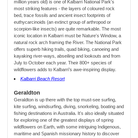
million years old) is one of Kalbarri National Park's
most striking features - the layers of coloured rock
bed, trace fossils and ancient insect footprints of
euthycarcinoids (an extinct group of arthropod or
scorpion-like insects) are quite remarkable. The most
iconic location in Kalbarri must be Nature's Window, a
natural rock arch framing the River. The National Park
offers superb hiking trails, quad biking, canoeing and
kayaking river-ways, abseiling and lookouts and from
July to October each year. Their 800+ species of
wildflowers adds to Kalbarri’s awe-inspiring display.
Kalbarri Beach Resort
Geraldton
Geraldton is up there with the top must-see surfing,
kite surfing, windsurfing, diving, snorkeling, boating and
fishing destinations in Australia. It's also ideally situated
for exploring one of the greatest displays of spring
wildflowers on Earth, with some intriguing Indigenous,
maritime and Spanish missionary history to discover