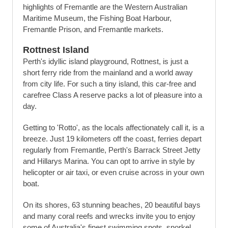
highlights of Fremantle are the Western Australian
Maritime Museum, the Fishing Boat Harbour,
Fremantle Prison, and Fremantle markets.
Rottnest Island
Perth's idyllic island playground, Rottnest, is just a
short ferry ride from the mainland and a world away
from city life. For such a tiny island, this car-free and
carefree Class A reserve packs a lot of pleasure into a
day.
Getting to 'Rotto', as the locals affectionately call it, is a
breeze. Just 19 kilometers off the coast, ferries depart
regularly from Fremantle, Perth's Barrack Street Jetty
and Hillarys Marina. You can opt to arrive in style by
helicopter or air taxi, or even cruise across in your own
boat.
On its shores, 63 stunning beaches, 20 beautiful bays
and many coral reefs and wrecks invite you to enjoy
some of Australia's finest swimming spots, snorkel