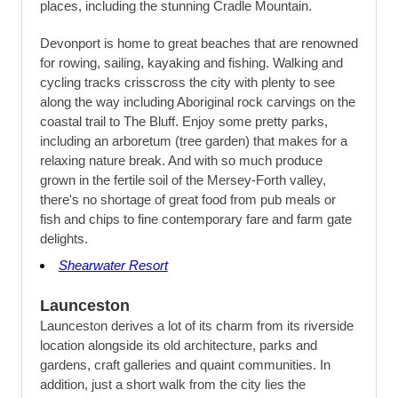
places, including the stunning Cradle Mountain.
Devonport is home to great beaches that are renowned
for rowing, sailing, kayaking and fishing. Walking and
cycling tracks crisscross the city with plenty to see
along the way including Aboriginal rock carvings on the
coastal trail to The Bluff. Enjoy some pretty parks,
including an arboretum (tree garden) that makes for a
relaxing nature break. And with so much produce
grown in the fertile soil of the Mersey-Forth valley,
there's no shortage of great food from pub meals or
fish and chips to fine contemporary fare and farm gate
delights.
Shearwater Resort
Launceston
Launceston derives a lot of its charm from its riverside
location alongside its old architecture, parks and
gardens, craft galleries and quaint communities. In
addition, just a short walk from the city lies the