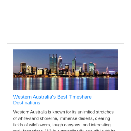
Western Australia’s Best Timeshare
Destinations
Western Australia is known for its unlimited stretches
of white-sand shoreline, immense deserts, clearing
fields of wildflowers, tough canyons, and interesting