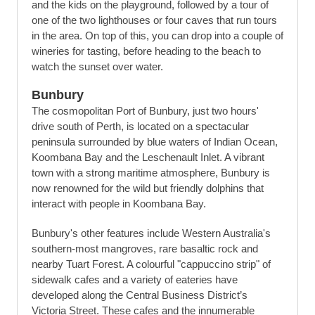
and the kids on the playground, followed by a tour of
one of the two lighthouses or four caves that run tours
in the area. On top of this, you can drop into a couple of
wineries for tasting, before heading to the beach to
watch the sunset over water.
Bunbury
The cosmopolitan Port of Bunbury, just two hours'
drive south of Perth, is located on a spectacular
peninsula surrounded by blue waters of Indian Ocean,
Koombana Bay and the Leschenault Inlet. A vibrant
town with a strong maritime atmosphere, Bunbury is
now renowned for the wild but friendly dolphins that
interact with people in Koombana Bay.
Bunbury's other features include Western Australia's
southern-most mangroves, rare basaltic rock and
nearby Tuart Forest. A colourful "cappuccino strip" of
sidewalk cafes and a variety of eateries have
developed along the Central Business District’s
Victoria Street. These cafes and the innumerable