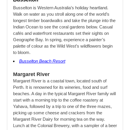
Busselton is Western Australia’s holiday heartland.
Walk on water as you stroll along one of the world’s
longest timber boardwalks and take the plunge into the
Indian Ocean to see the coral gardens below. Casual
cafés and waterfront restaurants set their sights on
Geographe Bay. In spring, experience a painter’s
palette of colour as the Wild West’s wildflowers begin
to bloom.
Busselton Beach Resort
Margaret River
Margaret River is a coastal town, located south of
Perth. It is renowned for its wineries, food and surf
beaches. A day in the typical Margaret River family will
start with a morning trip to the coffee roastery at
Yahava, followed by a trip to one of the three mazes,
picking up some cheese and crackers from the
Margaret River Dairy for morning tea on the way.
Lunch at the Colonial Brewery, with a sampler of a beer