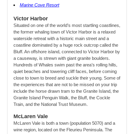
Marine Cove Resort
Victor Harbor
Situated on one of the world’s most startling coastlines,
the former whaling town of Victor Harbor is a relaxed
waterside retreat with a historic main street and a
coastline dominated by a huge rock outcrop called the
Bluff. An offshore island, connected to Victor Harbor by
a causeway, is strewn with giant granite boulders.
Hundreds of Whales swim past the area’s rolling hills,
quiet beaches and towering cliff faces, before coming
close to town to breed and suckle their young. Some of
the experiences that are not to be missed on your trip
include the horse drawn tram to the Granite Island, the
Granite Island Penguin Walk, the Bluff, the Cockle
Train, and the National Trust Museum.
McLaren Vale
McLaren Vale is both a town (population 5070) and a
wine region, located on the Fleurieu Peninsula. The