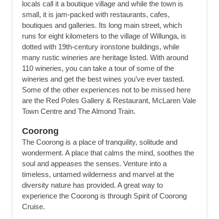
locals call it a boutique village and while the town is
small, it is jam-packed with restaurants, cafes,
boutiques and galleries. Its long main street, which
runs for eight kilometers to the village of Willunga, is
dotted with 19th-century ironstone buildings, while
many rustic wineries are heritage listed. With around
110 wineries, you can take a tour of some of the
wineries and get the best wines you’ve ever tasted.
Some of the other experiences not to be missed here
are the Red Poles Gallery & Restaurant, McLaren Vale
Town Centre and The Almond Train.
Coorong
The Coorong is a place of tranquility, solitude and
wonderment. A place that calms the mind, soothes the
soul and appeases the senses. Venture into a
timeless, untamed wilderness and marvel at the
diversity nature has provided. A great way to
experience the Coorong is through Spirit of Coorong
Cruise.