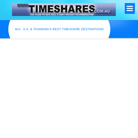
W.A., S.A. & TASMANIA'S BEST TIMESHARE DESTINATIONS