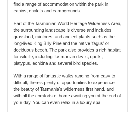
find a range of accommodation within the park in
cabins, chalets and campgrounds.
Part of the Tasmanian World Heritage Wilderness Area,
the surrounding landscape is diverse and includes
grassland, rainforest and ancient plants such as the
long-lived King Billy Pine and the native 'fagus' or
deciduous beech. The park also provides a rich habitat
for wildlife, including Tasmanian devils, quolls,
platypus, echidna and several bird species.
With a range of fantastic walks ranging from easy to
difficult, there's plenty of opportunities to experience
the beauty of Tasmania's wilderness first hand, and
with all the comforts of home awaiting you at the end of
your day. You can even relax in a luxury spa.