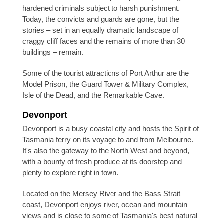
hardened criminals subject to harsh punishment.
Today, the convicts and guards are gone, but the
stories – set in an equally dramatic landscape of
craggy cliff faces and the remains of more than 30
buildings – remain.
Some of the tourist attractions of Port Arthur are the
Model Prison, the Guard Tower & Military Complex,
Isle of the Dead, and the Remarkable Cave.
Devonport
Devonport is a busy coastal city and hosts the Spirit of
Tasmania ferry on its voyage to and from Melbourne.
It's also the gateway to the North West and beyond,
with a bounty of fresh produce at its doorstep and
plenty to explore right in town.
Located on the Mersey River and the Bass Strait
coast, Devonport enjoys river, ocean and mountain
views and is close to some of Tasmania's best natural