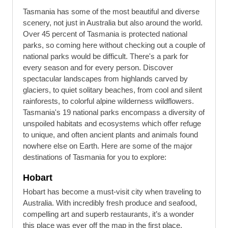
Tasmania has some of the most beautiful and diverse
scenery, not just in Australia but also around the world.
Over 45 percent of Tasmania is protected national
parks, so coming here without checking out a couple of
national parks would be difficult. There's a park for
every season and for every person. Discover
spectacular landscapes from highlands carved by
glaciers, to quiet solitary beaches, from cool and silent
rainforests, to colorful alpine wilderness wildflowers.
Tasmania's 19 national parks encompass a diversity of
unspoiled habitats and ecosystems which offer refuge
to unique, and often ancient plants and animals found
nowhere else on Earth. Here are some of the major
destinations of Tasmania for you to explore:
Hobart
Hobart has become a must-visit city when traveling to
Australia. With incredibly fresh produce and seafood,
compelling art and superb restaurants, it’s a wonder
this place was ever off the map in the first place.