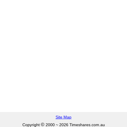
Site Map
©
Copyright
2000 ~ 2026 Timeshares.com.au