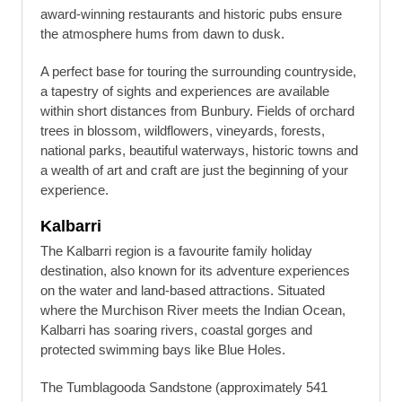
award-winning restaurants and historic pubs ensure
the atmosphere hums from dawn to dusk.
A perfect base for touring the surrounding countryside,
a tapestry of sights and experiences are available
within short distances from Bunbury. Fields of orchard
trees in blossom, wildflowers, vineyards, forests,
national parks, beautiful waterways, historic towns and
a wealth of art and craft are just the beginning of your
experience.
Kalbarri
The Kalbarri region is a favourite family holiday
destination, also known for its adventure experiences
on the water and land-based attractions. Situated
where the Murchison River meets the Indian Ocean,
Kalbarri has soaring rivers, coastal gorges and
protected swimming bays like Blue Holes.
The Tumblagooda Sandstone (approximately 541