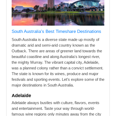
South Australia’s Best Timeshare Destinations
South Australia is a diverse state made up mostly of
dramatic arid and semi-arid country known as the
Outback. There are areas of greener land towards the
beautiful coastline and along Australia's longest river,
the mighty Murray. The vibrant capital city, Adelaide,
was a planned colony rather than a convict settlement.
The state is known for its wines, produce and major
festivals and sporting events. Let’s explore some of the
major destinations in South Australia.
Adelaide
Adelaide always bustles with culture, flavors, events
and entertainment. Taste your way through world-
famous wine regions only minutes away from the city