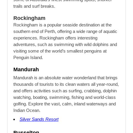
trails and surf breaks.
Rockingham
Rockingham is a popular seaside destination at the
southern end of Perth, offering a wide range of aquatic
experiences. Rockingham offers interesting
adventures, such as swimming with wild dolphins and
visiting some of the world’s smallest penguins at
Penguin Island.
Mandurah
Mandurah is an absolute water wonderland that brings
thousands of tourists to its clean waters all year-round,
and offers activities such as surfing, crabbing, dolphin
watching, boating, swimming, fishing and world-class
golfing. Explore the vast, calm, inland waterways and
Indian Ocean.
Silver Sands Resort
Busselton