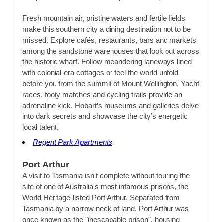
Fresh mountain air, pristine waters and fertile fields
make this southern city a dining destination not to be
missed. Explore cafés, restaurants, bars and markets
among the sandstone warehouses that look out across
the historic wharf. Follow meandering laneways lined
with colonial-era cottages or feel the world unfold
before you from the summit of Mount Wellington. Yacht
races, footy matches and cycling trails provide an
adrenaline kick. Hobart’s museums and galleries delve
into dark secrets and showcase the city’s energetic
local talent.
Regent Park Apartments
Port Arthur
A visit to Tasmania isn't complete without touring the
site of one of Australia's most infamous prisons, the
World Heritage-listed Port Arthur. Separated from
Tasmania by a narrow neck of land, Port Arthur was
once known as the "inescapable prison", housing