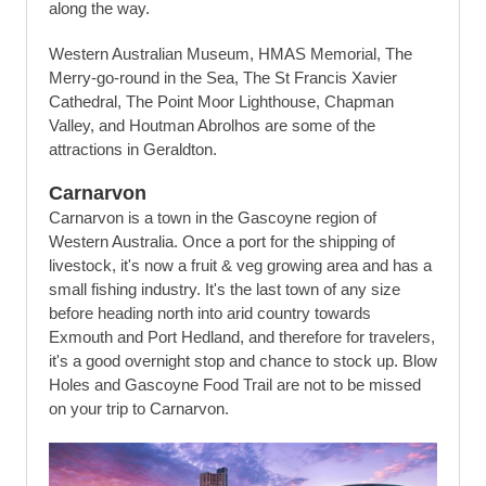
along the way.
Western Australian Museum, HMAS Memorial, The
Merry-go-round in the Sea, The St Francis Xavier
Cathedral, The Point Moor Lighthouse, Chapman
Valley, and Houtman Abrolhos are some of the
attractions in Geraldton.
Carnarvon
Carnarvon is a town in the Gascoyne region of
Western Australia. Once a port for the shipping of
livestock, it's now a fruit & veg growing area and has a
small fishing industry. It's the last town of any size
before heading north into arid country towards
Exmouth and Port Hedland, and therefore for travelers,
it's a good overnight stop and chance to stock up. Blow
Holes and Gascoyne Food Trail are not to be missed
on your trip to Carnarvon.