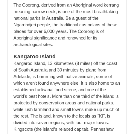
The Coorong, derived from an Aboriginal word kerrang
meaning narrow neck, is one of the most breathtaking
national parks in Australia. Be a guest of the
Ngarrindjeri people, the traditional custodians of these
places for over 6,000 years. The Coorong is of
Aboriginal significance and renowned for its
archaeological sites.
Kangaroo Island
Kangaroo Island, 13 kilometres (8 miles) off the coast
of South Australia and 30 minutes by plane from
Adelaide, is brimming with native animals, some of
which aren't found anywhere else. It is also home to an
established artisanal food scene, and one of the
world's best hotels. More than one third of the island is
protected by conservation areas and national parks,
while lush farmland and small towns make up much of
the rest. The island, known to the locals as "KI", is
divided into seven regions, with four major towns:
Kingscote (the island’s relaxed capital), Penneshaw