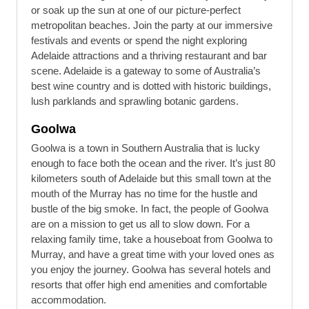
or soak up the sun at one of our picture-perfect
metropolitan beaches. Join the party at our immersive
festivals and events or spend the night exploring
Adelaide attractions and a thriving restaurant and bar
scene. Adelaide is a gateway to some of Australia’s
best wine country and is dotted with historic buildings,
lush parklands and sprawling botanic gardens.
Goolwa
Goolwa is a town in Southern Australia that is lucky
enough to face both the ocean and the river. It’s just 80
kilometers south of Adelaide but this small town at the
mouth of the Murray has no time for the hustle and
bustle of the big smoke. In fact, the people of Goolwa
are on a mission to get us all to slow down. For a
relaxing family time, take a houseboat from Goolwa to
Murray, and have a great time with your loved ones as
you enjoy the journey. Goolwa has several hotels and
resorts that offer high end amenities and comfortable
accommodation.