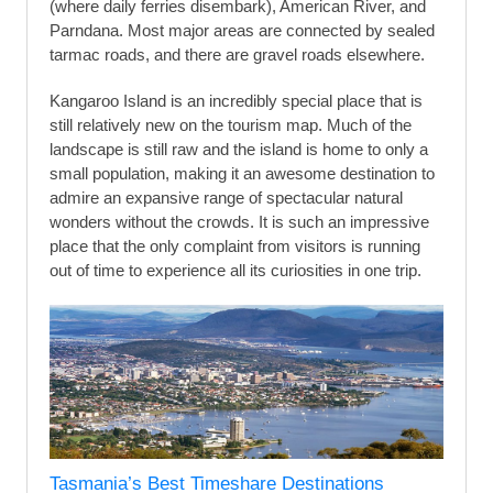
(where daily ferries disembark), American River, and
Parndana. Most major areas are connected by sealed
tarmac roads, and there are gravel roads elsewhere.
Kangaroo Island is an incredibly special place that is
still relatively new on the tourism map. Much of the
landscape is still raw and the island is home to only a
small population, making it an awesome destination to
admire an expansive range of spectacular natural
wonders without the crowds. It is such an impressive
place that the only complaint from visitors is running
out of time to experience all its curiosities in one trip.
Tasmania’s Best Timeshare Destinations