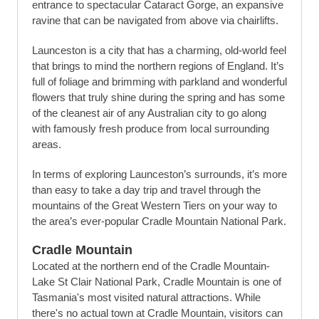
entrance to spectacular Cataract Gorge, an expansive
ravine that can be navigated from above via chairlifts.
Launceston is a city that has a charming, old-world feel
that brings to mind the northern regions of England. It’s
full of foliage and brimming with parkland and wonderful
flowers that truly shine during the spring and has some
of the cleanest air of any Australian city to go along
with famously fresh produce from local surrounding
areas.
In terms of exploring Launceston’s surrounds, it’s more
than easy to take a day trip and travel through the
mountains of the Great Western Tiers on your way to
the area’s ever-popular Cradle Mountain National Park.
Cradle Mountain
Located at the northern end of the Cradle Mountain-
Lake St Clair National Park, Cradle Mountain is one of
Tasmania's most visited natural attractions. While
there's no actual town at Cradle Mountain, visitors can