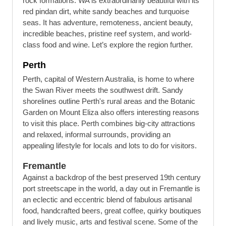
rock formations. WA is extraordinarily beautiful with its
red pindan dirt, white sandy beaches and turquoise
seas. It has adventure, remoteness, ancient beauty,
incredible beaches, pristine reef system, and world-
class food and wine. Let’s explore the region further.
Perth
Perth, capital of Western Australia, is home to where
the Swan River meets the southwest drift. Sandy
shorelines outline Perth's rural areas and the Botanic
Garden on Mount Eliza also offers interesting reasons
to visit this place. Perth combines big-city attractions
and relaxed, informal surrounds, providing an
appealing lifestyle for locals and lots to do for visitors.
Fremantle
Against a backdrop of the best preserved 19th century
port streetscape in the world, a day out in Fremantle is
an eclectic and eccentric blend of fabulous artisanal
food, handcrafted beers, great coffee, quirky boutiques
and lively music, arts and festival scene. Some of the