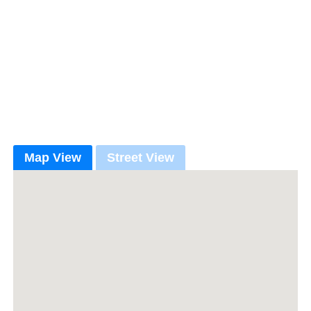
Map View
Street View