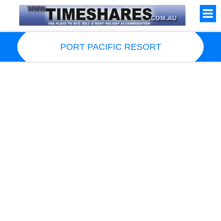
PORT PACIFIC RESORT
Resort Information