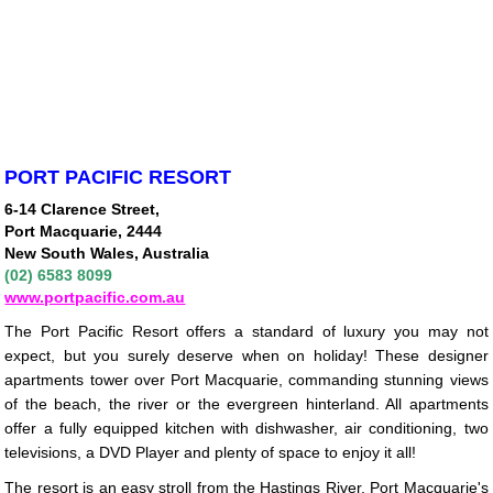
PORT PACIFIC RESORT
6-14 Clarence Street,
Port Macquarie, 2444
New South Wales, Australia
(02) 6583 8099
www.portpacific.com.au
The Port Pacific Resort offers a standard of luxury you may not
expect, but you surely deserve when on holiday! These designer
apartments tower over Port Macquarie, commanding stunning views
of the beach, the river or the evergreen hinterland. All apartments
offer a fully equipped kitchen with dishwasher, air conditioning, two
televisions, a DVD Player and plenty of space to enjoy it all!
The resort is an easy stroll from the Hastings River, Port Macquarie's