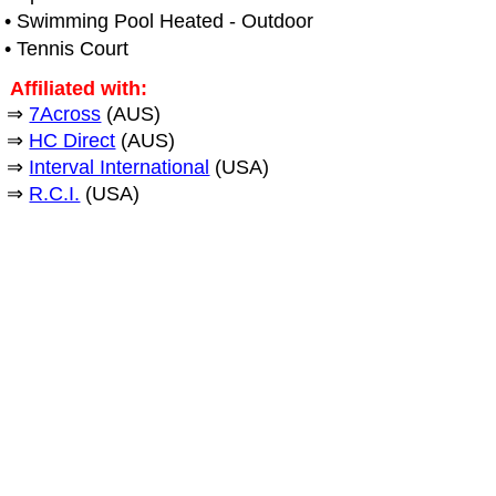
• Swimming Pool Heated - Outdoor
• Tennis Court
Affiliated with:
⇒
7Across
(AUS)
⇒
HC Direct
(AUS)
⇒
Interval International
(USA)
⇒
R.C.I.
(USA)