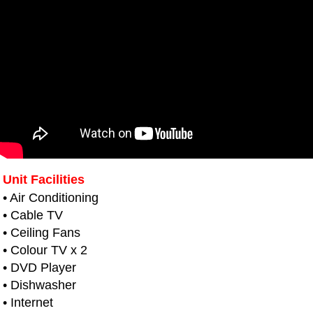
Unit Facilities
• Air Conditioning
• Cable TV
• Ceiling Fans
• Colour TV x 2
• DVD Player
• Dishwasher
• Internet