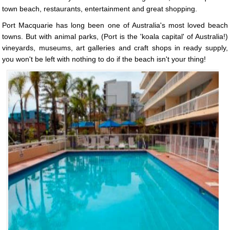
town beach, restaurants, entertainment and great shopping.
Port Macquarie has long been one of Australia's most loved beach
towns. But with animal parks, (Port is the 'koala capital' of Australia!)
vineyards, museums, art galleries and craft shops in ready supply,
you won't be left with nothing to do if the beach isn't your thing!