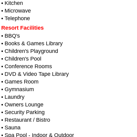
• Kitchen
• Microwave
• Telephone
Resort Facilities
• BBQ's
• Books & Games Library
• Children's Playground
• Children's Pool
• Conference Rooms
• DVD & Video Tape Library
• Games Room
• Gymnasium
• Laundry
• Owners Lounge
• Security Parking
• Restaurant / Bistro
• Sauna
• Spa Pool - Indoor & Outdoor