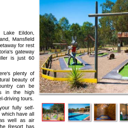
 Lake Eildon,
and, Mansfield
etaway for rest
toria's gateway
ler is just 60
ere's plenty of
tural beauty of
untry can be
s in the high
-driving tours.
our fully self-
 which have all
as well as air
The Resort has