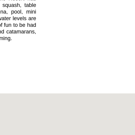
, squash, table
una, pool, mini
ater levels are
of fun to be had
nd catamarans,
ming.