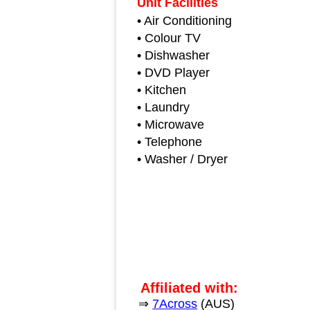
Unit Facilities
• Air Conditioning
• Colour TV
• Dishwasher
• DVD Player
• Kitchen
• Laundry
• Microwave
• Telephone
• Washer / Dryer
Affiliated with:
⇒
7Across
(AUS)