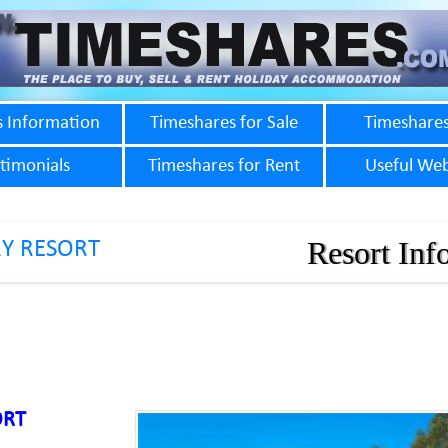
s Information
Timeshares for Sale
Timeshares
timonials
Timeshares for Rent
Useful Web
Resort Inf
Y RESORT
ORT