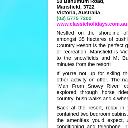
50 Banumum Road,
Mansfield, 3722
Victoria, Australia
(03) 5775 7200
www.classicholidays.com.au
Nestled on the shoreline of
amongst 35 hectares of bushl
Country Resort is the perfect g
or recreation. Mansfield is Vic
to the snowfields and Mt Bul
minutes from the resort!
If you're not up for skiing th
other activity on offer. The na
"Man From Snowy River" co
explored through horse ride
country, bush walks and 4 wheel
Back at the resort, relax in y
contained two bedroom cabins,
the amenities you'd expect, 
conditioning and telephone. 