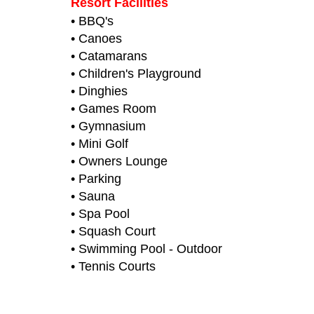
Resort Facilities
• BBQ's
• Canoes
• Catamarans
• Children's Playground
• Dinghies
• Games Room
• Gymnasium
• Mini Golf
• Owners Lounge
• Parking
• Sauna
• Spa Pool
• Squash Court
• Swimming Pool - Outdoor
• Tennis Courts