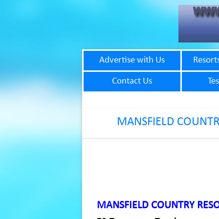
Advertise with Us
Resort
Contact Us
Tes
MANSFIELD COUNTR
MANSFIELD COUNTRY RES