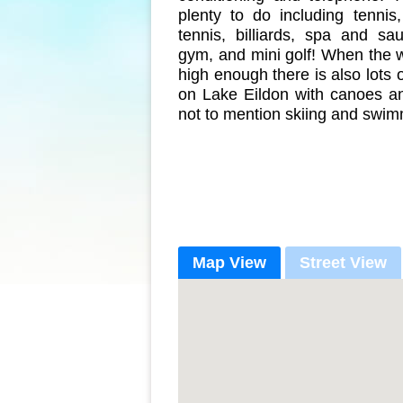
plenty to do including tennis
tennis, billiards, spa and sa
gym, and mini golf! When the w
high enough there is also lots 
on Lake Eildon with canoes a
not to mention skiing and swim
Map View
Street View