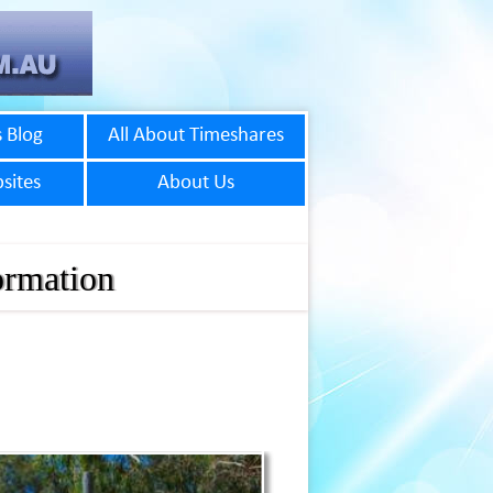
 Blog
All About Timeshares
sites
About Us
ormation