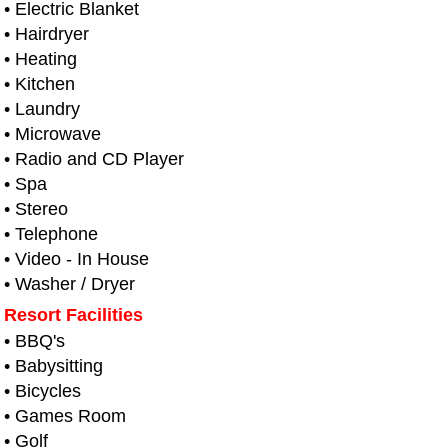
• Electric Blanket
• Hairdryer
• Heating
• Kitchen
• Laundry
• Microwave
• Radio and CD Player
• Spa
• Stereo
• Telephone
• Video - In House
• Washer / Dryer
Resort Facilities
• BBQ's
• Babysitting
• Bicycles
• Games Room
• Golf