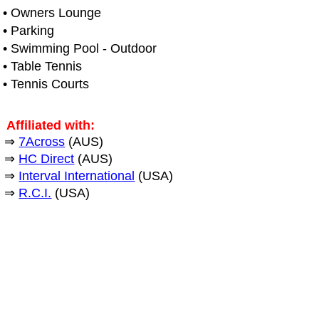
• Owners Lounge
• Parking
• Swimming Pool - Outdoor
• Table Tennis
• Tennis Courts
Affiliated with:
⇒
7Across
(AUS)
⇒
HC Direct
(AUS)
⇒
Interval International
(USA)
⇒
R.C.I.
(USA)