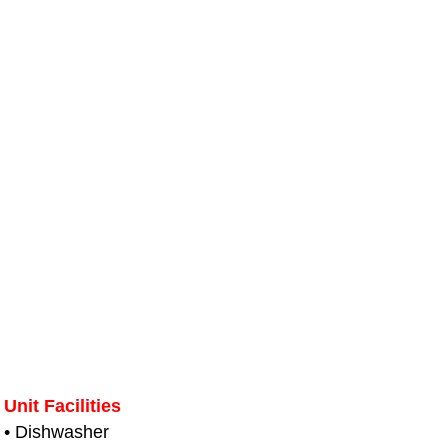
Unit Facilities
• Dishwasher