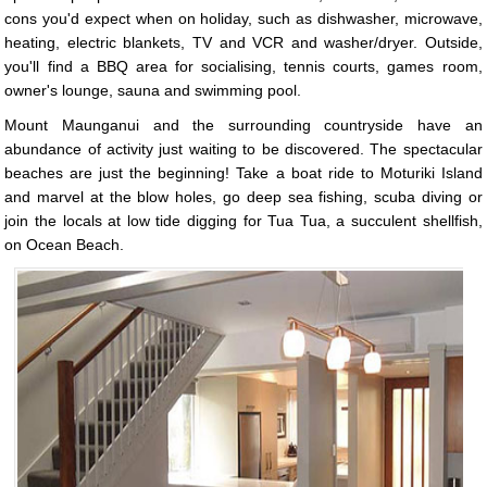
cons you'd expect when on holiday, such as dishwasher, microwave,
heating, electric blankets, TV and VCR and washer/dryer. Outside,
you'll find a BBQ area for socialising, tennis courts, games room,
owner's lounge, sauna and swimming pool.
Mount Maunganui and the surrounding countryside have an
abundance of activity just waiting to be discovered. The spectacular
beaches are just the beginning! Take a boat ride to Moturiki Island
and marvel at the blow holes, go deep sea fishing, scuba diving or
join the locals at low tide digging for Tua Tua, a succulent shellfish,
on Ocean Beach.