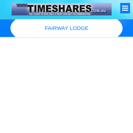
FAIRWAY LODGE
Resort Information