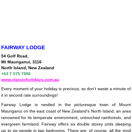
FAIRWAY LODGE
54 Golf Road,
Mt Maunganui, 3116
North Island, New Zealand
+64 7 575 7886
www.classicholidays.com.au
Every moment of your holiday is precious, so don't waste a minute of
it in second rate surroundings!
Fairway Lodge is nestled in the picturesque town of Mount
Maunganui on the east coast of New Zealand's North Island, an area
renowned for its temperate environment, untouched rainforests, and
evergreen farmland. Fairway offers six double storey units sleeping
up to six people in two bedrooms. There are, of course, all the mod