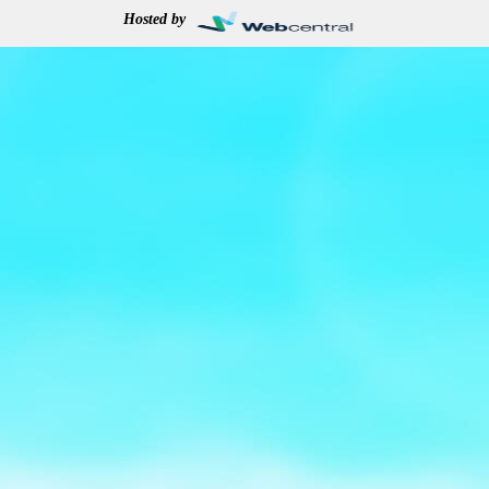
Hosted by